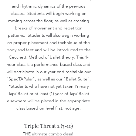
and rhythmic dynamics of the previous
classes. Students will begin working on
moving across the floor, as well as creating
breaks of movement and repetition
patterns. Students will also begin working
on proper placement and technique of the
body and feet and will be introduced to the
Cecchetti Method of ballet theory. This 1-
hour class is a performance-based class and
will participate in our year-end recital via our
“SpecTAPular", as well as our "Ballet Suite".
*Students who have not yet taken Primary
Tap/ Ballet
or at least (1) year of Tap/ Ballet
elsewhere will be placed in the appropria
te
class based on level first, not age.
Triple Threat 2 (7-10)
THE ultimate combo class!