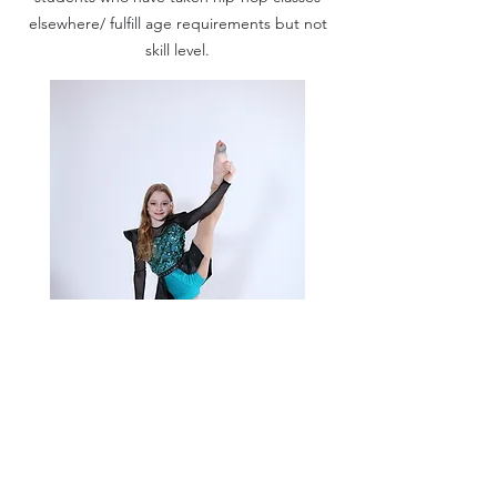
elsewhere/ fulfill age requirements but not
skill level.
Acro Jazz 1 (7-10)