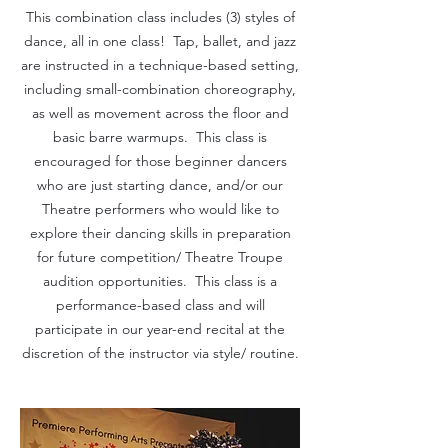
This combination class includes (3) styles of
dance, all in one class! Tap, ballet, and jazz
are instructed in a technique-based setting,
including small-combination choreography,
as well as movement across the floor and
basic barre warmups. This class is
encouraged for those beginner dancers
who are just starting dance, and/or our
Theatre performers who would like to
explore their dancing skills in preparation
for future competition/ Theatre Troupe
audition opportunities. This class is a
performance-based class and will
participate in our year-end recital at the
discretion of the instructor via style/ routine.