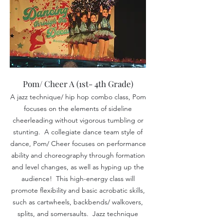
Pom/ Cheer A (1st- 4th Grade)
A jazz technique/ hip hop combo class, Pom
focuses on the elements of sideline
cheerleading without
vigorous
tumbling or
stunting. A collegiate dance team style of
dance, Pom/ Cheer focuses on performance
ability and choreography through formation
and level changes, as well as hyping up the
audience! This high-energy class will
promote flexibility and basic acrobatic skills,
such as cartwheels, backbends/ walkovers,
splits, and somersaults. Jazz technique