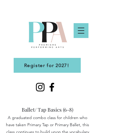
Register for 2027!
Ballet/ Tap Basics (6-8)
A graduated combo class for children who
have taken Primary Tap or Primary Ballet, this
class continues to build upon the vocabulary