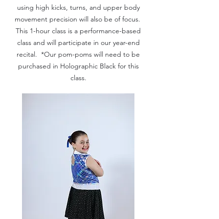
using high kicks, turns, and upper body
movement precision will also be of focus.
This 1-hour class is a performance-based
class and will participate in our year-end
recital. *Our pom-poms will need to be
purchased in Holographic Black for this
class.