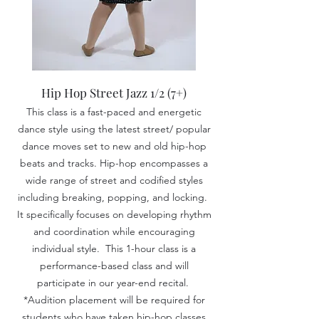
Hip Hop Street Jazz 1/2
(7+)
This class is a fast-paced and
energetic
dance style using the latest street/ popular
dance moves set to new and old hip-hop
beats and tracks. Hip-hop encompasses a
wide range of street and codified styles
including breaking, popping, and locking.
It specifically focuses on developing rhythm
and coordination while encouraging
individual style. This 1-hour class is a
performance-based class and will
participate in our year-end recital.
*Audition placement will be required for
students who have taken hip-hop classes