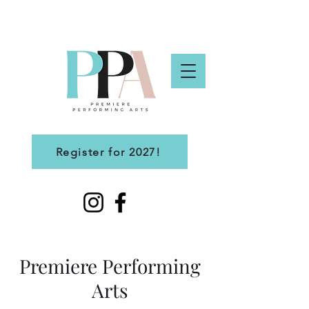
Register for 2027!
Premiere Performing
Arts