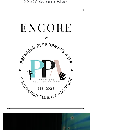
22-07 Astoria Blvd.