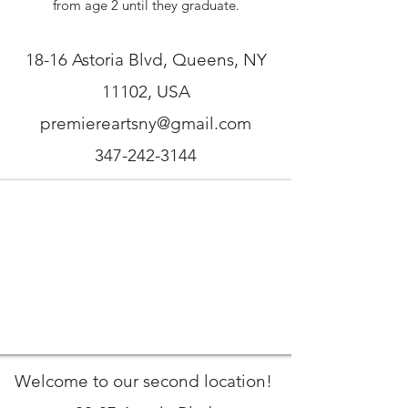
from age 2 until they graduate.
18-16 Astoria Blvd, Queens, NY
11102, USA
premiereartsny@gmail.com
347-242-3144
Welcome to our second location!