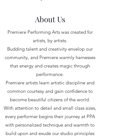
About Us
Premiere Performing Arts was created for
artists, by artists.
Budding talent and creativity envelop our
community, and Premiere warmly harnesses
that energy and creates magic through
performance.
Premiere artists learn artistic discipline and
common courtesy and gain confidence to
become beautiful citizens of the world.
With attention to detail and small class sizes,
every performer begins their journey at PPA
with personalized technique and warmth to
build upon and exude our studio principles