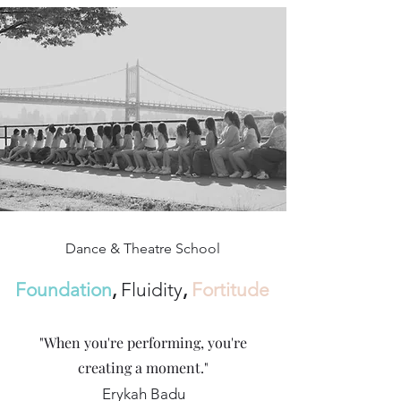
Dance & Theatre School
Foundation
,
Fluidity
,
Fortitude
"When you're performing, you're
creating a moment."
Erykah Badu