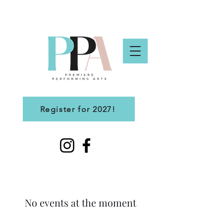
Register for 2027!
No events at the moment